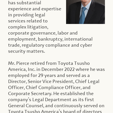
has substantial
experience and expertise
in providing legal
services related to
complex litigation,
corporate governance, labor and
employment, bankruptcy, international
trade, regulatory compliance and cyber
security matters.
Mr. Pierce retired from Toyota Tsusho
America, Inc. in December 2022 where he was
employed for 29 years and served as a
Director, Senior Vice President, Chief Legal
Officer, Chief Compliance Officer, and
Corporate Secretary. He established the
company’s Legal Department as its first
General Counsel, and continuously served on
Toyota Tsusho America’s board of directors