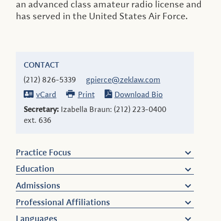
an advanced class amateur radio license and
has served in the United States Air Force.
CONTACT
(212) 826-5339
gpierce@zeklaw.com
vCard
Print
Download Bio
Secretary:
Izabella Braun:
(212) 223-0400
ext. 636
Practice Focus
Education
Admissions
Professional Affiliations
Languages