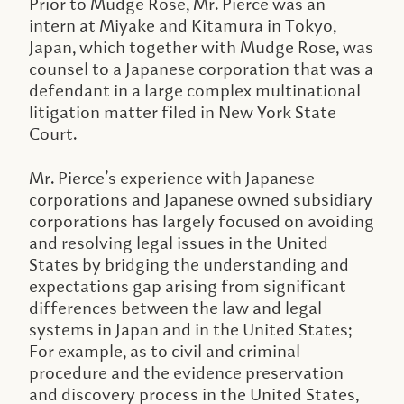
Prior to Mudge Rose, Mr. Pierce was an
intern at Miyake and Kitamura in Tokyo,
Japan, which together with Mudge Rose, was
counsel to a Japanese corporation that was a
defendant in a large complex multinational
litigation matter filed in New York State
Court.
Mr. Pierce’s experience with Japanese
corporations and Japanese owned subsidiary
corporations has largely focused on avoiding
and resolving legal issues in the United
States by bridging the understanding and
expectations gap arising from significant
differences between the law and legal
systems in Japan and in the United States;
For example, as to civil and criminal
procedure and the evidence preservation
and discovery process in the United States,