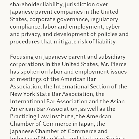
shareholder liability, jurisdiction over
Japanese parent companies in the United
States, corporate governance, regulatory
compliance, labor and employment, cyber
and privacy, and development of policies and
procedures that mitigate risk of liability.
Focusing on Japanese parent and subsidiary
corporations in the United States, Mr. Pierce
has spoken on labor and employment issues
at meetings of the American Bar
Association, the International Section of the
New York State Bar Association, the
International Bar Association and the Asian
American Bar Association, as well as the
Practicing Law Institute, the American
Chamber of Commerce in Japan, the
Japanese Chamber of Commerce and
Industry of New York, and the Japan Society.