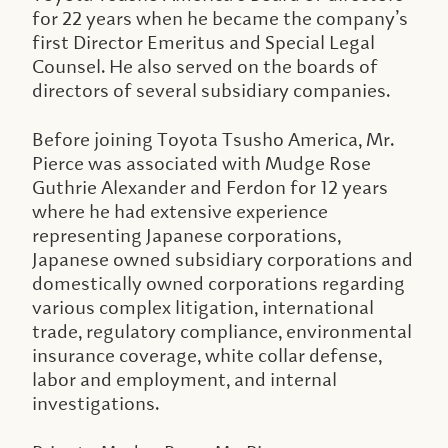
for 22 years when he became the company’s
first Director Emeritus and Special Legal
Counsel. He also served on the boards of
directors of several subsidiary companies.
Before joining Toyota Tsusho America, Mr.
Pierce was associated with Mudge Rose
Guthrie Alexander and Ferdon for 12 years
where he had extensive experience
representing Japanese corporations,
Japanese owned subsidiary corporations and
domestically owned corporations regarding
various complex litigation, international
trade, regulatory compliance, environmental
insurance coverage, white collar defense,
labor and employment, and internal
investigations.