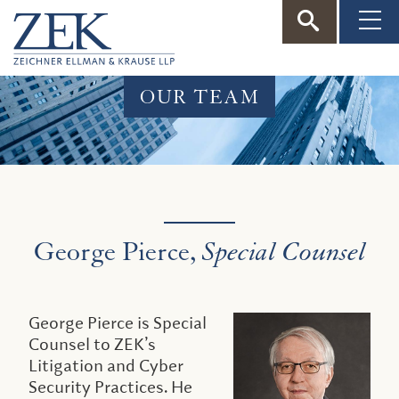
ZEK
—
OUR TEAM
Zeichner
Ellman
&
George Pierce,
Special Counsel
Krause
George Pierce is Special
Counsel to ZEK’s
Litigation and Cyber
Security Practices. He