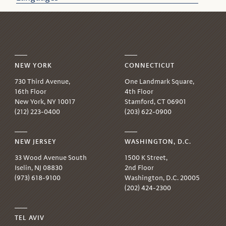
NEW YORK
CONNECTICUT
730 Third Avenue,
One Landmark Square,
16th Floor
4th Floor
New York, NY 10017
Stamford, CT 06901
(212) 223-0400
(203) 622-0900
NEW JERSEY
WASHINGTON, D.C.
33 Wood Avenue South
1500 K Street,
Iselin, NJ 08830
2nd Floor
(973) 618-9100
Washington, D.C. 20005
(202) 424-2300
TEL AVIV