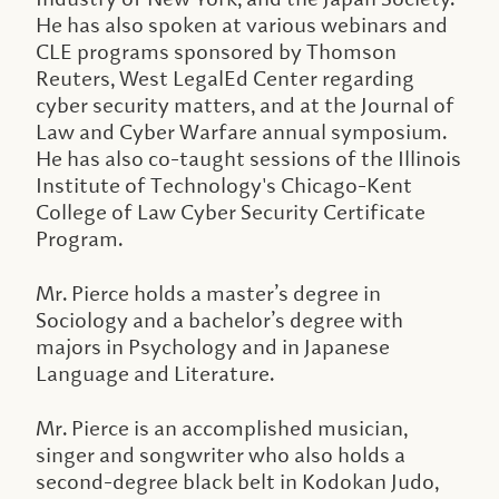
He has also spoken at various webinars and
CLE programs sponsored by Thomson
Reuters, West LegalEd Center regarding
cyber security matters, and at the Journal of
Law and Cyber Warfare annual symposium.
He has also co-taught sessions of the Illinois
Institute of Technology's Chicago-Kent
College of Law Cyber Security Certificate
Program.
Mr. Pierce holds a master’s degree in
Sociology and a bachelor’s degree with
majors in Psychology and in Japanese
Language and Literature.
Mr. Pierce is an accomplished musician,
singer and songwriter who also holds a
second-degree black belt in Kodokan Judo,