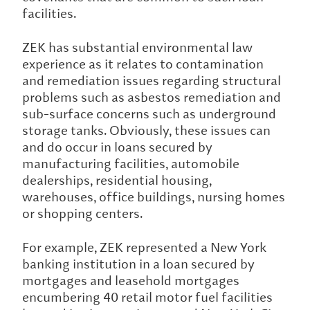
facilities.
ZEK has substantial environmental law
experience as it relates to contamination
and remediation issues regarding structural
problems such as asbestos remediation and
sub-surface concerns such as underground
storage tanks. Obviously, these issues can
and do occur in loans secured by
manufacturing facilities, automobile
dealerships, residential housing,
warehouses, office buildings, nursing homes
or shopping centers.
For example, ZEK represented a New York
banking institution in a loan secured by
mortgages and leasehold mortgages
encumbering 40 retail motor fuel facilities