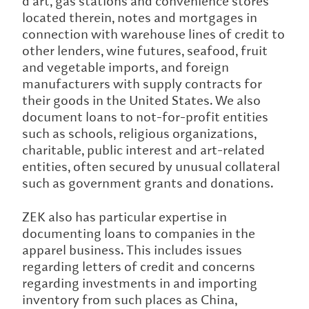
d’art, gas stations and convenience stores
located therein, notes and mortgages in
connection with warehouse lines of credit to
other lenders, wine futures, seafood, fruit
and vegetable imports, and foreign
manufacturers with supply contracts for
their goods in the United States. We also
document loans to not-for-profit entities
such as schools, religious organizations,
charitable, public interest and art-related
entities, often secured by unusual collateral
such as government grants and donations.
ZEK also has particular expertise in
documenting loans to companies in the
apparel business. This includes issues
regarding letters of credit and concerns
regarding investments in and importing
inventory from such places as China,