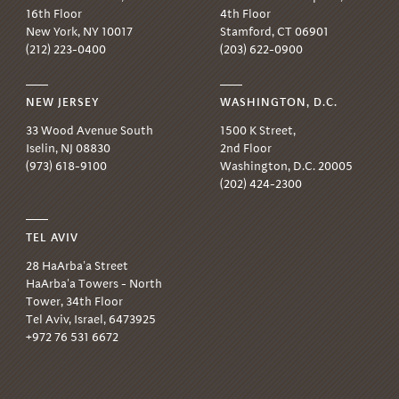
16th Floor
4th Floor
New York, NY 10017
Stamford, CT 06901
(212) 223-0400
(203) 622-0900
NEW JERSEY
WASHINGTON, D.C.
33 Wood Avenue South
1500 K Street,
Iselin, NJ 08830
2nd Floor
(973) 618-9100
Washington, D.C. 20005
(202) 424-2300
TEL AVIV
28 HaArba'a Street
HaArba'a Towers - North
Tower, 34th Floor
Tel Aviv, Israel, 6473925
+972 76 531 6672