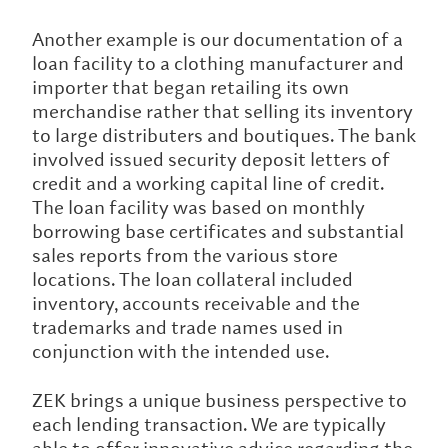
Another example is our documentation of a
loan facility to a clothing manufacturer and
importer that began retailing its own
merchandise rather that selling its inventory
to large distributers and boutiques. The bank
involved issued security deposit letters of
credit and a working capital line of credit.
The loan facility was based on monthly
borrowing base certificates and substantial
sales reports from the various store
locations. The loan collateral included
inventory, accounts receivable and the
trademarks and trade names used in
conjunction with the intended use.
ZEK brings a unique business perspective to
each lending transaction. We are typically