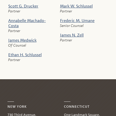
Scott G. Drucker
Mark W. Schlussel
Partner
Partner
Annabelle Machado-
Frederic M. Umane
Costa
Senior Counsel
Partner
James N. Zell
James Medwick
Partner
Of Counsel
Ethan H. Schlussel
Partner
NEW YORK
CONNECTICUT
730 Third Avenue,
One Landmark Square,